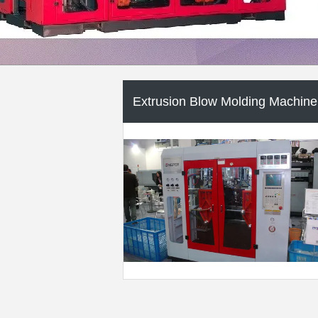
Extrusion Molding Machine
Packaging Auxiliary Machine