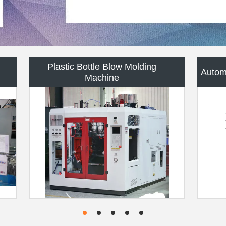
Plastic Bottle Mold
P
HDPE Blow Molding Machine
Custo