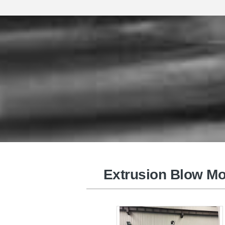
Plastic Injection Molding Machin
Extrusion Blow Mo