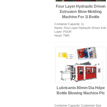
Four Layer Hydraulic Driven
Extrusion Blow Molding
Machine For 1l Bottle
Container Capacity
: 1L
Name
: Four Layer Hydraulic Driven Extrusion Blow Molding Machine For 1l Bottle
Layer
: FOUR
Head
: TWO
Lubricants 80mm Dia Hdpe
Bottle Blowing Machine Plc
Container Capacity
: Customize Size