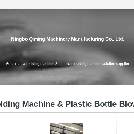
Ningbo Qiming Machinery Manufacturing Co., Ltd.
Global blow molding machine & injection molding machine solution supplier
High Speed Injection Moulding
e
PET 
Machine
lding Machine & Plastic Bottle Bl