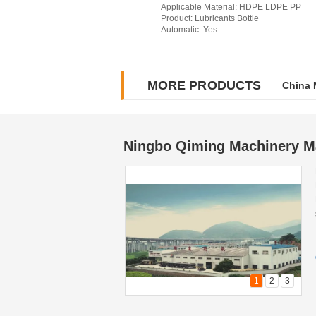
Applicable Material
: HDPE LDPE PP
Product
: Lubricants Bottle
Automatic
: Yes
MORE PRODUCTS
China 
China 
Ningbo Qiming Machinery Ma
1
2
3