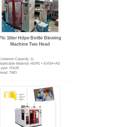
usion Blow Molding Machine
Plc 1liter Hdpe Bottle Blowing
Machine Two Head
Container Capacity
: 1L
Applicable Material
: HDPE + EVOH+AD
Layer
: FOUR
Head
: TWO
atic Blow Moulding Machine