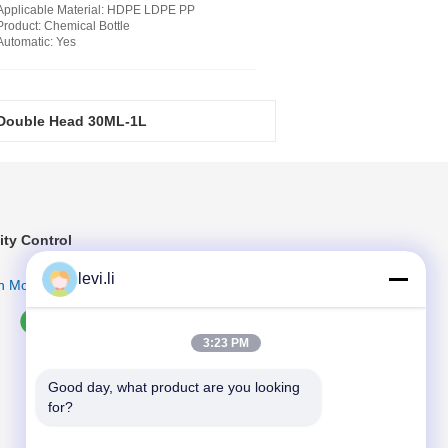
Applicable Material
: HDPE LDPE PP
Product
: Chemical Bottle
Automatic
: Yes
 Double Head 30ML-1L
table PLC Control System
ity Control
levi.li
n More
3:23 PM
Good day, what product are you looking 
for?