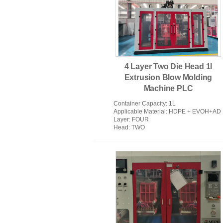
PVC Injection Moulding Machine
4 Layer Two Die Head 1l
Extrusion Blow Molding
Machine PLC
Container Capacity
: 1L
Applicable Material
: HDPE + EVOH+AD
Layer
: FOUR
Head
: TWO
Extrusion Blow Molding Machine