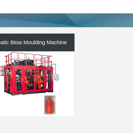
lastic Auxiliary Machine
m Plastic Injection Molding