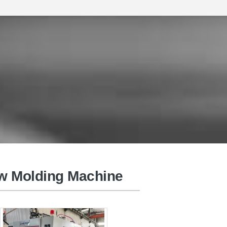
Injection Moulding Machine
ow Molding Machine