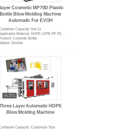
layer Cosmetic MP70D Plastic
Bottle Blow Molding Machine
Automatic For EVOH
Container Capacity
: 5ml-1L
Applicable Material
: HDPE LDPE PP PETG PVC PC PA EVOH EPET
Product
: Cosmetic Bottle
Station
: Double
Three Layer Automatic HDPE
Blow Molding Machine
Container Capacity
: Customize Size