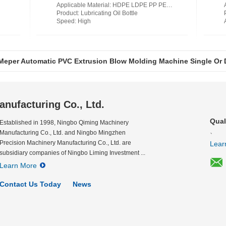
Applicable Material
: HDPE LDPE PP PETG PVC PC PA EVOH EPET
Product
: Lubricating Oil Bottle
Speed
: High
Meper Automatic PVC Extrusion Blow Molding Machine Single Or
Meper Shampoo Plastic Bottle Extrusion Blow Molding Machine S
nufacturing Co., Ltd.
Qual
Established in 1998, Ningbo Qiming Machinery
、
Manufacturing Co., Ltd. and Ningbo Mingzhen
Precision Machinery Manufacturing Co., Ltd. are
Lear
subsidiary companies of Ningbo Liming Investment ...
Learn More
Contact Us Today
News