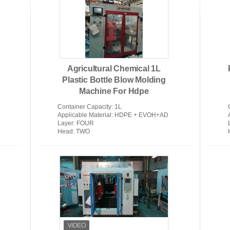
Medical Injection Molding Machine
Extr
Agricultural Chemical 1L
Plastic Bottle Blow Molding
Machine For Hdpe
Container Capacity
: 1L
Applicable Material
: HDPE + EVOH+AD
Layer
: FOUR
Head
: TWO
Plastic Bottle Blow Molding
Autom
Machine