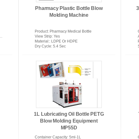
Pharmacy Plastic Bottle Blow
3
Molding Machine
Product
: Pharmacy Medical Bottle
View Strip
: Yes
Material:
: LDPE Or HDPE
Dry Cycle
: 5.4 Sec
1L Lubricating Oil Bottle PETG
Blow Molding Equipment
MP55D
Container Capacity
: 5ml-1L