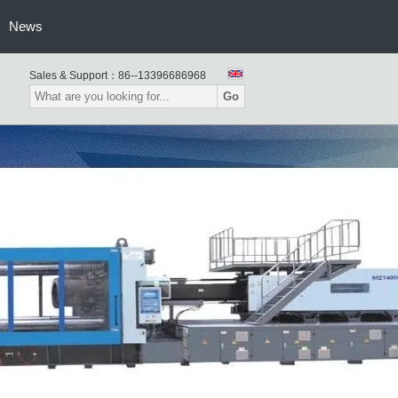
usion Blow Molding Machine
News
Sales & Support：
86--13396686968
Go
atic Blow Moulding Machine