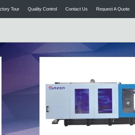
Medical Injection Molding Machine
Extr
ctory Tour
Quality Control
Contact Us
Request A Quote
Plastic Bottle Blow Molding
Autom
Machine